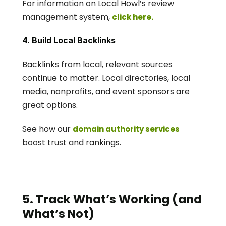
For information on Local Howl’s review 
management system, 
click here.  
4. Build Local Backlinks
Backlinks from local, relevant sources 
continue to matter. Local directories, local 
media, nonprofits, and event sponsors are 
great options.
See how our 
domain authority services
boost trust and rankings.
5. Track What’s Working (and 
What’s Not)