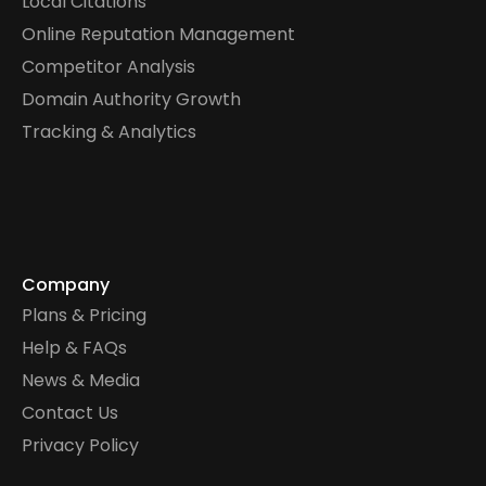
Local Citations
Online Reputation Management
Competitor Analysis
Domain Authority Growth
Tracking & Analytics
Company
Plans & Pricing
Help & FAQs
News & Media
Contact Us
Privacy Policy