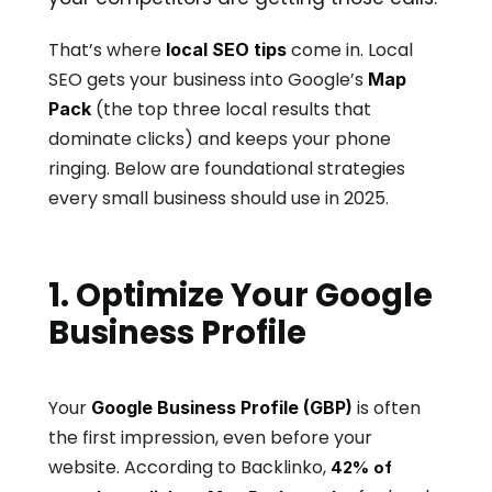
That’s where 
 come in. Local 
local SEO tips
SEO gets your business into Google’s 
Map 
 (the top three local results that 
Pack
dominate clicks) and keeps your phone 
ringing. Below are foundational strategies 
every small business should use in 2025.
1. Optimize Your Google 
Business Profile
Your 
 is often 
Google Business Profile (GBP)
the first impression, even before your 
website. According to Backlinko, 
42% of 