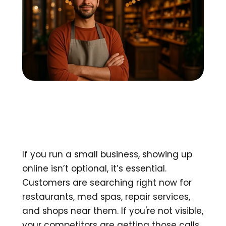
If you run a small business, showing up 
online isn’t optional, it’s essential. 
Customers are searching right now for 
restaurants, med spas, repair services, 
and shops near them. If you're not visible, 
your competitors are getting those calls.