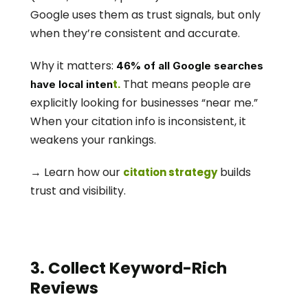
Google uses them as trust signals, but only 
when they’re consistent and accurate.
Why it matters: 
46% of all Google searches 
 That means people are 
t.
have local inten
explicitly looking for businesses “near me.” 
When your citation info is inconsistent, it 
weakens your rankings.
→ Learn how our 
 builds 
citation strategy
trust and visibility. 
3. Collect Keyword-Rich 
Reviews