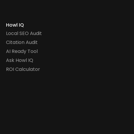
Howl IQ
Local SEO Audit
Citation Audit
AI Ready Tool
Ask Howl IQ
ROI Calculator