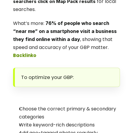
 for local 
searchers click on Map Pack results
searches.
What’s more: 
76% of people who search 
“near me” on a smartphone visit a business 
, showing that 
they find online within a day
speed and accuracy of your GBP matter.
Backlinko
To optimize your GBP:
Choose the correct primary & secondary 
categories
Write keyword-rich descriptions
Add geo-tagged photos regularly