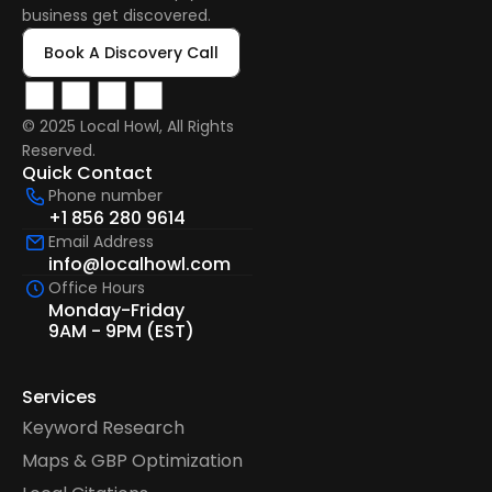
business get discovered.
Book A Discovery Call
© 2025 Local Howl, All Rights 
Reserved.  
Quick Contact
Phone number
+1 856 280 9614
Email Address
info@localhowl.com
Office Hours
Monday-Friday
9AM - 9PM (EST)
Services
Keyword Research
Maps & GBP Optimization