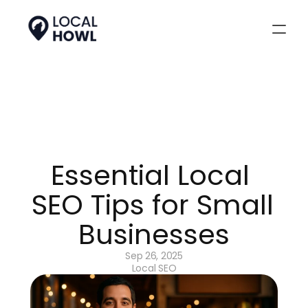
Essential Local 
SEO Tips for Small 
Businesses
Sep 26, 2025
Local SEO