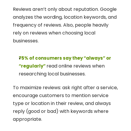
Reviews aren’t only about reputation. Google 
analyzes the wording, location keywords, and 
frequency of reviews. Also, people heavily 
rely on reviews when choosing local 
businesses.
75% of consumers say they “always” or 
read online reviews when 
“regularly” 
researching local businesses. 
To maximize reviews: ask right after a service, 
encourage customers to mention service 
type or location in their review, and always 
reply (good or bad) with keywords where 
appropriate.