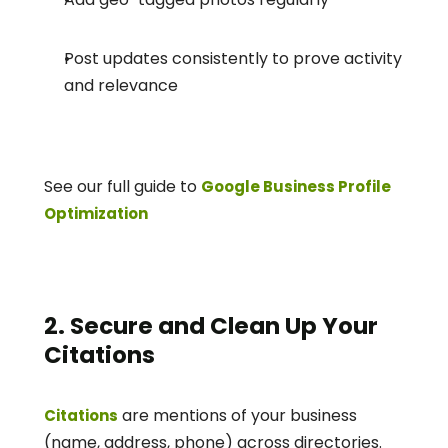
Post updates consistently to prove activity 
and relevance
See our full guide to 
Google Business Profile 
Optimization
2. Secure and Clean Up Your 
Citations
 are mentions of your business 
Citations
(name, address, phone) across directories. 