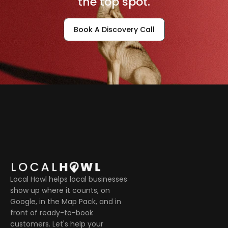
the top spot.
Book A Discovery Call
Local Howl helps local businesses 
show up where it counts, on 
Google, in the Map Pack, and in 
front of ready-to-book 
customers. Let's help your 