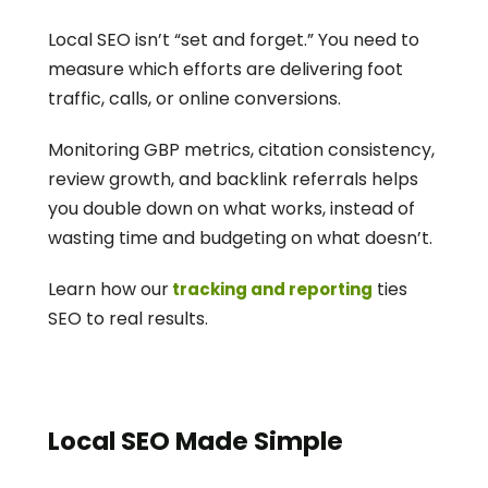
Local SEO isn’t “set and forget.” You need to 
measure which efforts are delivering foot 
traffic, calls, or online conversions.
Monitoring GBP metrics, citation consistency, 
review growth, and backlink referrals helps 
you double down on what works, instead of 
wasting time and budgeting on what doesn’t.
Learn how our
 ties 
 tracking and reporting
SEO to real results.
Local SEO Made Simple