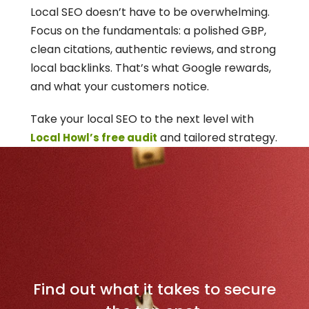
Local SEO doesn’t have to be overwhelming. 
Focus on the fundamentals: a polished GBP, 
clean citations, authentic reviews, and strong 
local backlinks. That’s what Google rewards, 
and what your customers notice.
Take your local SEO to the next level with 
 and tailored strategy.
Local Howl’s free audit
D
o
m
i
n
a
t
e
Y
o
u
r
L
o
c
a
l
M
a
r
k
e
t
Find out what it takes to secure