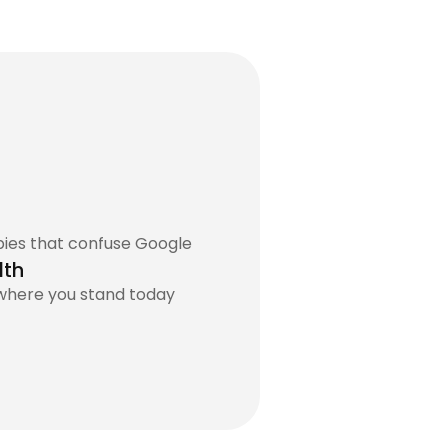
pies that confuse Google
lth
 where you stand today