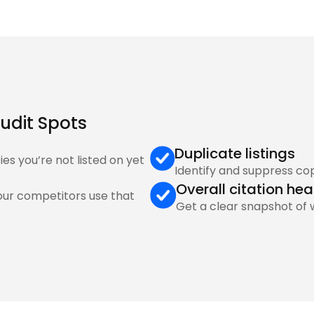
udit Spots 
Duplicate listings
ies you’re not listed on yet
Identify and suppress co
Overall citation hea
our competitors use that 
Get a clear snapshot of