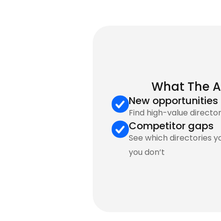
What The A
New opportunities
Find high-value director
Competitor gaps
See which directories y
you don’t