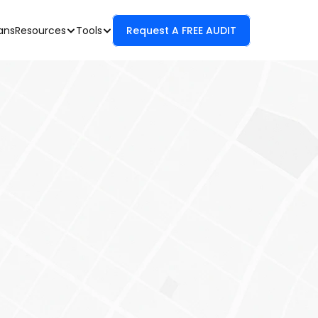
Resources
Tools
Request A FREE AUDIT
ans