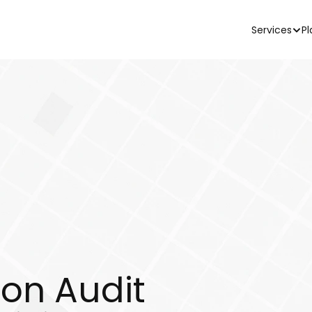
Services
Pl
ion Audit