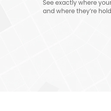
See exactly where your 
and where they’re hold