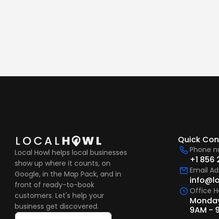
What happens after I ge
Quick Con
Phone 
Local Howl helps local businesses 
+1 856 
show up where it counts, on 
Email Ad
Google, in the Map Pack, and in 
info@l
front of ready-to-book 
Office H
customers. Let's help your 
Monday
business get discovered.
9AM - 