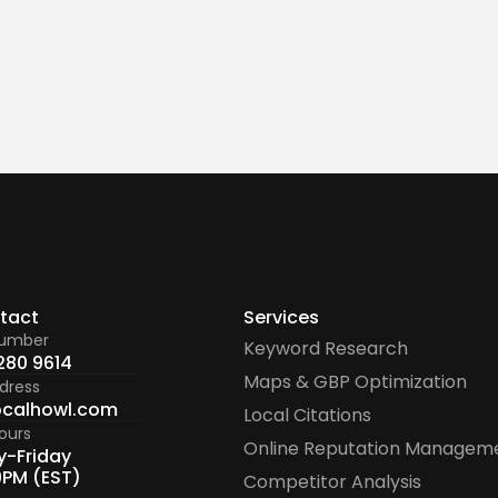
t my citation audit report?
tact
Services
number
Keyword Research
280 9614
Maps & GBP Optimization
dress
ocalhowl.com
Local Citations
ours
Online Reputation Managem
-Friday
9PM (EST)
Competitor Analysis