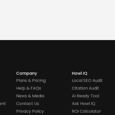
Company
Howl IQ
Plans & Pricing
Local SEO Audit
Help & FAQs
Citation Audit
News & Media
AI Ready Tool
ent
Contact Us
Ask Howl IQ
Privacy Policy
ROI Calculator