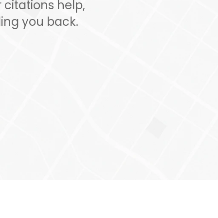
citations help,
ing you back.