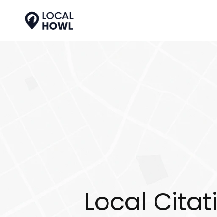
Local Citat