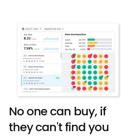
No one can buy, if 
they can't find you