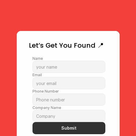
performance and prove real-
world wins.
Start Tracking Results
Let’s Get You Found 📍
Name
Email
Phone Number
Company Name
Submit