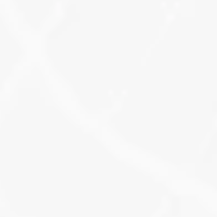
fixed, and structure is cleaned.
Learn More
Local Search Intent 
Tracking
All keyword research includes intent 
tracking, so you’ll see how your 
terms perform in real searches like 
“near me” or “[service] in [city].