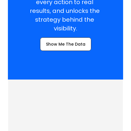
every action to real 
results, and unlocks the 
strategy behind the 
visibility.
Show Me The Data
T
r
a
c
k
i
n
g
a
n
d