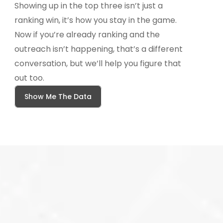
Showing up in the top three isn’t just a 
ranking win, it’s how you stay in the game.  
Now if you’re already ranking and the 
outreach isn’t happening, that’s a different 
conversation, but we’ll help you figure that 
out too.
Show Me The Data