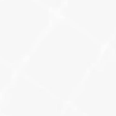
How We Measure 
Your Local SEO 
Success
When you’re running a local visibility strategy 
across multiple platforms, you need to see 
what’s working in one place. We unify data 
across our key SEO tracking tools to deliver 
clear, actionable reporting.