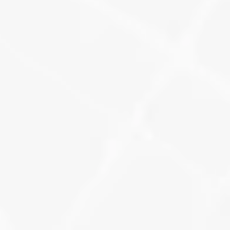
Track how many keyword-rich 
reviews you’re earning, how they 
impact your visibility, and where new 
gaps are forming.
Learn More
Backlink Monitoring + 
Technical Benchmarking
Watch your domain authority 
improve as links are built, errors are 