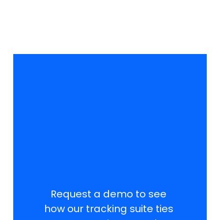
T
r
a
c
k
S
m
a
r
t
e
r
.
R
a
n
k
H
i
g
h
e
r
.
W
i
n
L
o
c
a
l
l
y
.
Request a demo to see 
how our tracking suite ties 