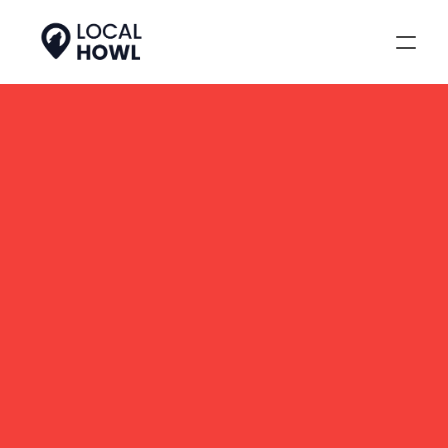
Tracking Local SEO 
Performance
Our full-service clients get 
access to enterprise-level 
tracking that ties every local 
SEO effort, like citations, 
reviews, backlinks, posts, to 
measurable results. It’s how 
we track local SEO 