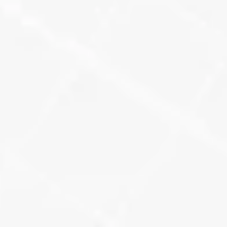
Twilio Call Tracking
Every major citation gets a unique 
call tracking number, so we can see 
which platforms are generating real 
leads.
Learn More
UTM-Tagged URLs + 