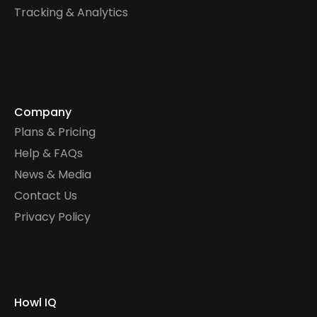
Tracking & Analytics
Company
Plans & Pricing
Help & FAQs
News & Media
Contact Us
Privacy Policy
Howl IQ