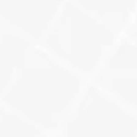
Google Analytics
We tag every link, on posts, citations, 
and campaigns, so we can track 
exactly where local clicks are 
coming from, and how they behave 
once they hit your site.
Learn More
Grid-Base Visibility
We map your local ranking visibility 
by keyword and ZIP code, so you 