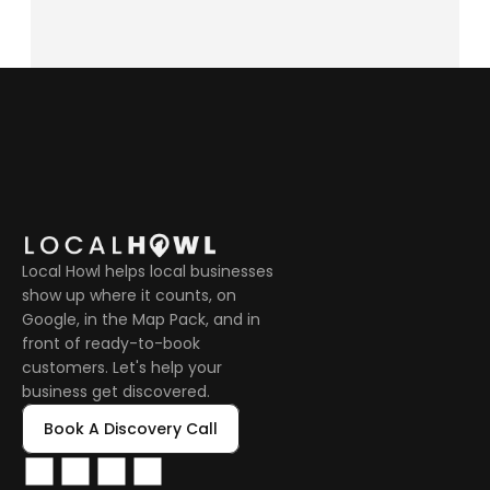
Local Howl helps local businesses 
show up where it counts, on 
Google, in the Map Pack, and in 
front of ready-to-book 
customers. Let's help your 
business get discovered.
Book A Discovery Call