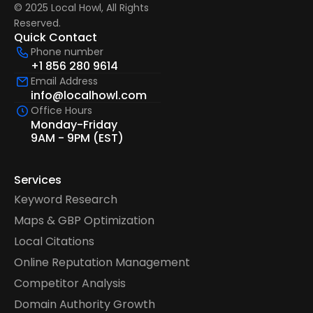
© 2025 Local Howl, All Rights 
Reserved.  
Quick Contact
Phone number
+1 856 280 9614
Email Address
info@localhowl.com
Office Hours
Monday-Friday
9AM - 9PM (EST)
Services
Keyword Research
Maps & GBP Optimization
Local Citations
Online Reputation Management
Competitor Analysis
Domain Authority Growth