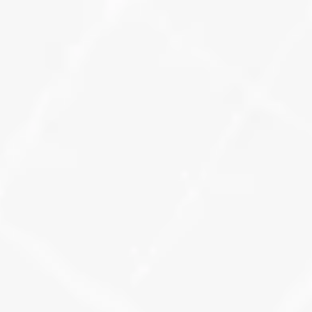
know where you’re winning, and 
where you’re invisible.
Learn More
Review & Keyword 
Activity Dashboards