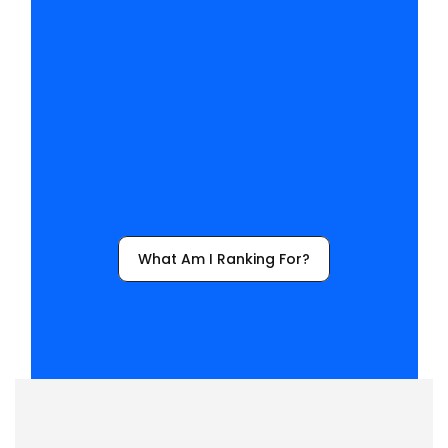
h
a
v
e
t
o
l
o
s
e
?
Y
o
u
’
l
l
f
i
n
a
l
l
y
k
n
o
w
w
h
y
t
h
e
y
’
r
e
p
i
c
k
i
n
g
y
o
u
r
c
o
m
p
e
t
i
t
o
r
s
.
What Am I Ranking For?