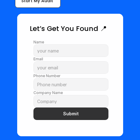
Start My Audit 
Let’s Get You Found 📍
Name
Email
Phone Number
Company Name
Submit