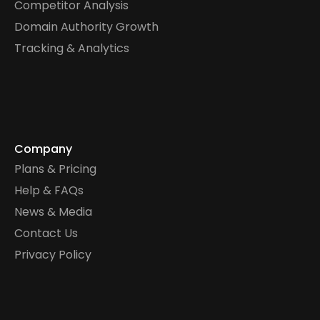
Competitor Analysis
Domain Authority Growth
Tracking & Analytics
Company
Plans & Pricing
Help & FAQs
News & Media
Contact Us
Privacy Policy