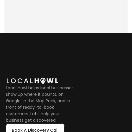
neighborhoods?
Local Howl helps local businesses 
show up where it counts, on 
Google, in the Map Pack, and in 
front of ready-to-book 
customers. Let's help your 
business get discovered.
Book A Discovery Call