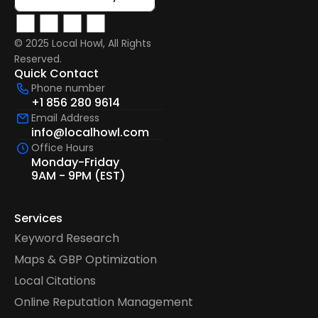
© 2025 Local Howl, All Rights 
Reserved.  
Quick Contact
Phone number
+1 856 280 9614
Email Address
info@localhowl.com
Office Hours
Monday-Friday
9AM - 9PM (EST)
Services
Keyword Research
Maps & GBP Optimization
Local Citations
Online Reputation Management