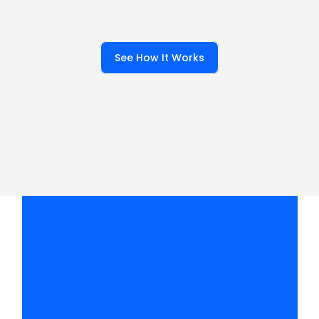
keywords matter, analyze 
your local SEO competition 
to see who already ranks for 
See How It Works
them and why.
W
h
a
t
d
o
y
o
u