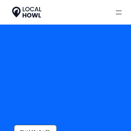
Local SEO Starts 
With Keywords
Keyword research is the foundation 
of local discovery. We identify high-
impact, high-intent search terms 
based on your geographic area, so 
your business gets more calls, more 
website visits, and more wins.