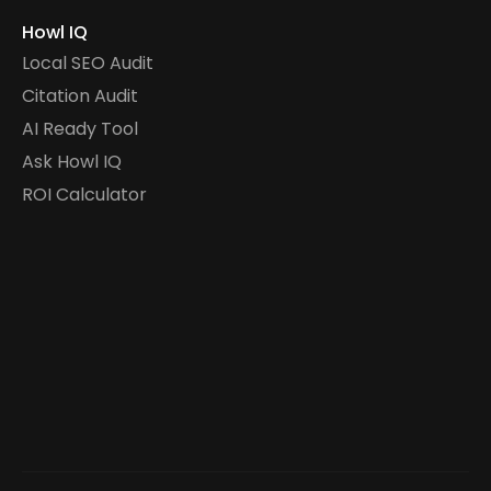
Howl IQ
Local SEO Audit
Citation Audit
AI Ready Tool
Ask Howl IQ
ROI Calculator