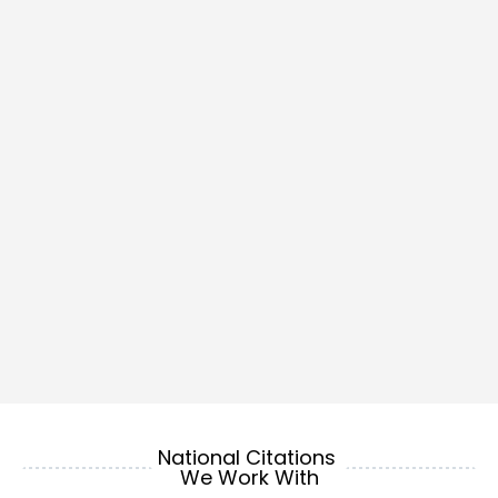
National Citations 
We Work With