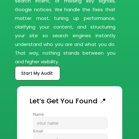
search intent, or missing key signals, 
Google notices. We handle the fixes that 
matter most, tuning up performance, 
clarifying your content, and structuring 
your site so search engines instantly 
understand who you are and what you do. 
That way, nothing stands between you 
and higher visibility.
Start My Audit 
Let’s Get You Found 📍
Name
Email