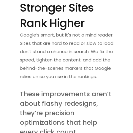
Stronger Sites 
Rank Higher
Google’s smart, but it's not a mind reader. 
Sites that are hard to read or slow to load 
don’t stand a chance in search. We fix the 
speed, tighten the content, and add the 
behind-the-scenes markers that Google 
relies on so you rise in the rankings.
These improvements aren’t 
about flashy redesigns, 
they’re precision 
optimizations that help 
every click count.