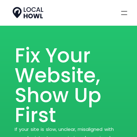
Fix Your 
Website,
Show Up 
First
If your site is slow, unclear, misaligned with 