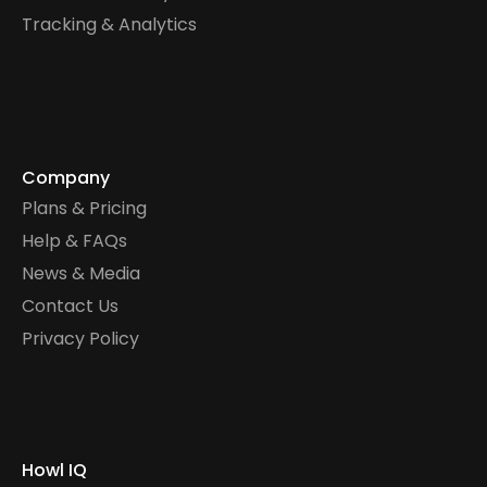
Tracking & Analytics
Company
Plans & Pricing
Help & FAQs
News & Media
Contact Us
Privacy Policy
Howl IQ