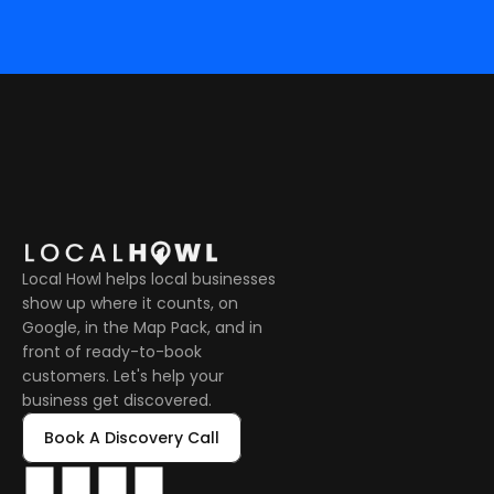
Local Howl helps local businesses 
show up where it counts, on 
Google, in the Map Pack, and in 
front of ready-to-book 
customers. Let's help your 
business get discovered.
Book A Discovery Call