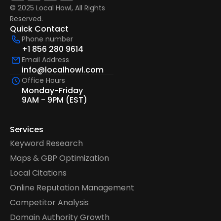
© 2025 Local Howl, All Rights 
Reserved.  
Quick Contact
Phone number
+1 856 280 9614
Email Address
info@localhowl.com
Office Hours
Monday-Friday
9AM - 9PM (EST)
Services
Keyword Research
Maps & GBP Optimization
Local Citations
Online Reputation Management
Competitor Analysis
Domain Authority Growth