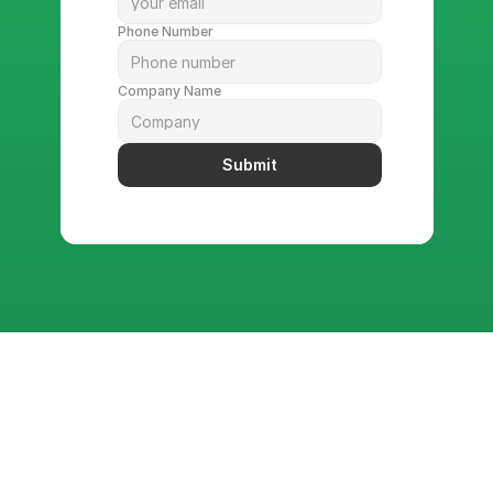
Phone Number
Company Name
Submit