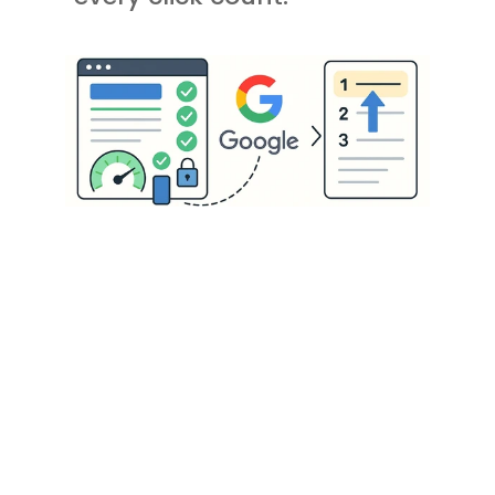
Small Changes, 
Big SEO Impact