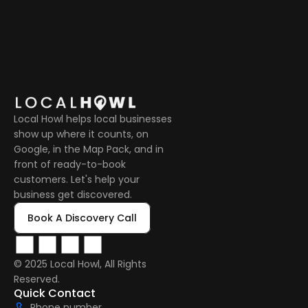
Local Howl helps local businesses 
show up where it counts, on 
Google, in the Map Pack, and in 
front of ready-to-book 
customers. Let's help your 
business get discovered.
Book A Discovery Call
© 2025 Local Howl, All Rights 
Reserved.  
Quick Contact
Phone number