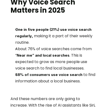
Why Voice Search 
Matters in 2025
One in five people (21%) use voice search 
making it a part of their weekly 
, 
regularly
routine.
About 76% of voice searches come from 
“
. This is 
Near me” and local searches
expected to grow as more people use 
voice search to find local businesses.
to find 
58% of consumers use voice search
information about a local business.
And these numbers are only going to 
increase. With the rise of AI assistants like Siri, 