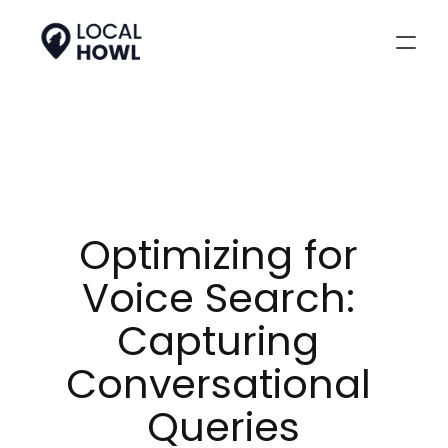
Optimizing for 
Voice Search: 
Capturing 
Conversational 
Queries