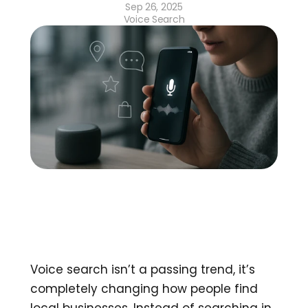
Sep 26, 2025
Voice Search
Voice search isn’t a passing trend, it’s 
completely changing how people find 