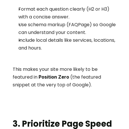
Format each question clearly (H2 or H3) 
with a concise answer.
Use schema markup (FAQPage) so Google 
can understand your content.
Include local details like services, locations, 
and hours.
This makes your site more likely to be 
featured in 
 (the featured 
Position Zero
snippet at the very top of Google).
3. Prioritize Page Speed 