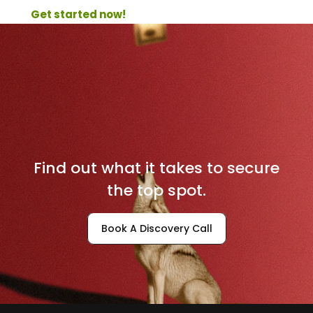
Get started now! 
D
o
m
i
n
a
t
e
Y
o
u
r
L
o
c
a
l
M
a
r
k
e
t
Find out what it takes to secure
the top spot.
Book A Discovery Call