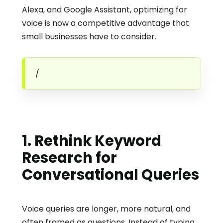
Alexa, and Google Assistant, optimizing for 
voice is now a competitive advantage that 
small businesses have to consider. 
/
1. Rethink Keyword 
Research for 
Conversational Queries
Voice queries are longer, more natural, and 
often framed as questions. Instead of typing 