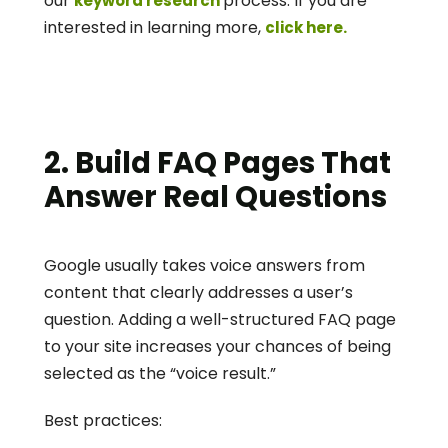
our 
process. If you are 
keyword research 
interested in learning more, 
click here.
2. Build FAQ Pages That 
Answer Real Questions
Google usually takes voice answers from 
content that clearly addresses a user’s 
question. Adding a well-structured FAQ page 
to your site increases your chances of being 
selected as the “voice result.”
Best practices: