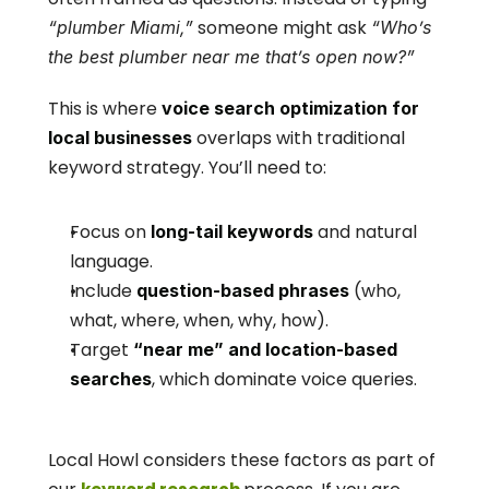
 someone might ask 
“plumber Miami,”
“Who’s 
the best plumber near me that’s open now?”
This is where 
voice search optimization for 
 overlaps with traditional 
local businesses
keyword strategy. You’ll need to:
Focus on 
 and natural 
long-tail keywords
language.
Include 
 (who, 
question-based phrases
what, where, when, why, how).
Target 
“near me” and location-based 
, which dominate voice queries.
searches
Local Howl considers these factors as part of 