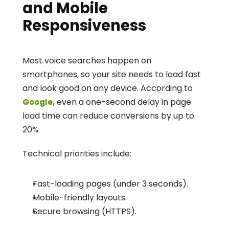
and Mobile 
Responsiveness
Most voice searches happen on 
smartphones, so your site needs to load fast 
and look good on any device. According to 
 even a one-second delay in page 
Google,
load time can reduce conversions by up to 
20%.
Technical priorities include:
Fast-loading pages (under 3 seconds).
Mobile-friendly layouts.
Secure browsing (HTTPS).