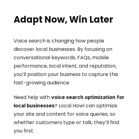
Adapt Now, Win Later
Voice search is changing how people 
discover local businesses. By focusing on 
conversational keywords, FAQs, mobile 
performance, local intent, and reputation, 
you’ll position your business to capture this 
fast-growing audience.
Need help with 
voice search optimization for 
? Local Howl can optimize 
local businesses
your site and content for voice queries, so 
whether customers type or talk, they’ll find 
you first.