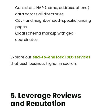
Consistent NAP (name, address, phone) 
data across all directories.
City- and neighborhood-specific landing 
pages.
Local schema markup with geo-
coordinates.
Explore our 
end-to-end local SEO services
that push business higher in search. 
5. Leverage Reviews 
and Reputatio
n