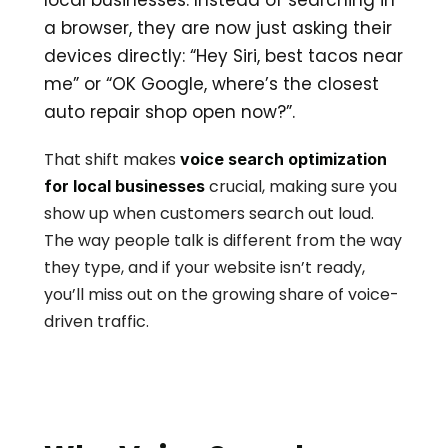
local businesses. Instead of searching in 
a browser, they are now just asking their 
devices directly: “Hey Siri, best tacos near 
me” or “OK Google, where’s the closest 
auto repair shop open now?”. 
That shift makes 
voice search optimization 
 crucial, making sure you 
for local businesses
show up when customers search out loud. 
The way people talk is different from the way 
they type, and if your website isn’t ready, 
you’ll miss out on the growing share of voice-
driven traffic.