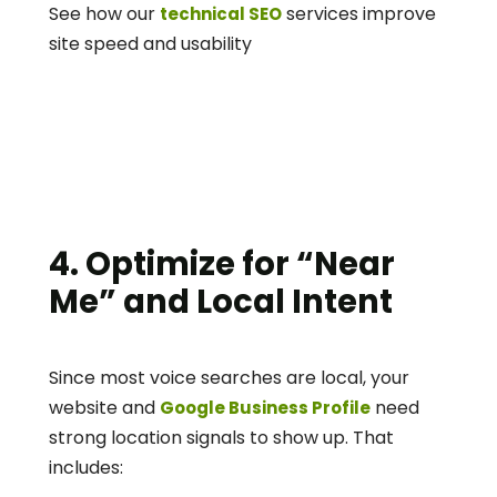
See how our 
 services improve 
technical SEO
site speed and usability
4. Optimize for “Near 
Me” and Local Intent
Since most voice searches are local, your 
website and 
 need 
Google Business Profile
strong location signals to show up. That 
includes: