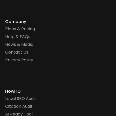
Company
Plans & Pricing
Help & FAQs
News & Media
Contact Us
Privacy Policy
Howl IQ
Local SEO Audit
Citation Audit
AI Ready Tool