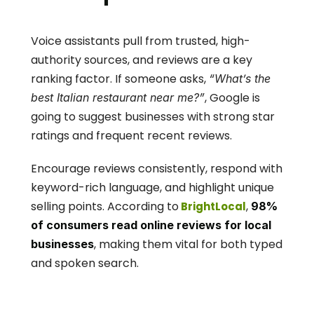
Voice assistants pull from trusted, high-
authority sources, and reviews are a key 
ranking factor. If someone asks, 
“What’s the 
, Google is 
best Italian restaurant near me?”
going to suggest businesses with strong star 
ratings and frequent recent reviews.
Encourage reviews consistently, respond with 
keyword-rich language, and highlight unique 
selling points. According to
, 
 BrightLocal
98% 
of consumers read online reviews for local 
, making them vital for both typed 
businesses
and spoken search.