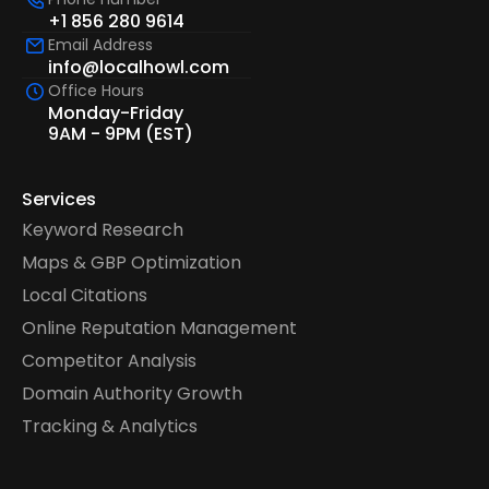
+1 856 280 9614
Email Address
info@localhowl.com
Office Hours
Monday-Friday
9AM - 9PM (EST)
Services
Keyword Research
Maps & GBP Optimization
Local Citations
Online Reputation Management
Competitor Analysis
Domain Authority Growth
Tracking & Analytics