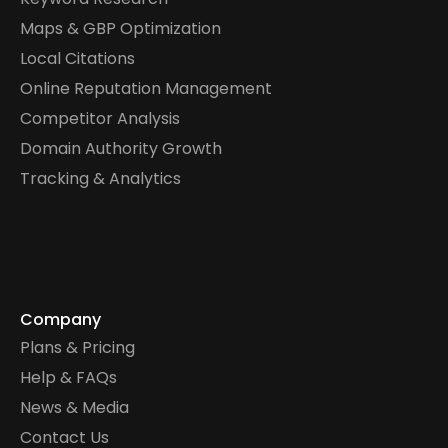
Maps & GBP Optimization
Local Citations
Online Reputation Management
Competitor Analysis
Domain Authority Growth
Tracking & Analytics
Company
Plans & Pricing
Help & FAQs
News & Media
Contact Us