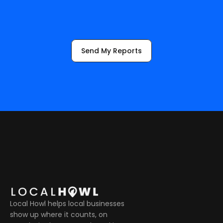
m
e
a
s
u
r
i
n
g
,
a
n
d
a
d
j
u
s
t
i
n
g
.
Send My Reports
Local Howl helps local businesses 
show up where it counts, on 