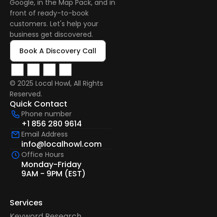
Google, in the Map Pack, and in 
front of ready-to-book 
customers. Let's help your 
business get discovered.
Book A Discovery Call
© 2025 Local Howl, All Rights 
Reserved.  
Quick Contact
Phone number
+1 856 280 9614
Email Address
info@localhowl.com
Office Hours
Monday-Friday
9AM - 9PM (EST)
Services
Keyword Research