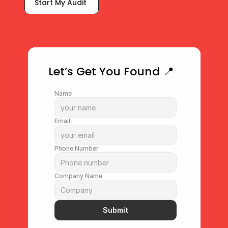
Start My Audit 
What Makes My Profile Rank?
Let’s Get You Found 📍
Name
Email
Phone Number
Company Name
Submit