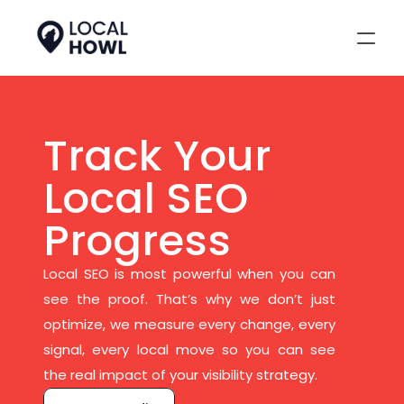
Track Your 
Local SEO 
Progress
Local SEO is most powerful when you can 
see the proof. That’s why we don’t just 
optimize, we measure every change, every 
signal, every local move so you can see 
the real impact of your visibility strategy.