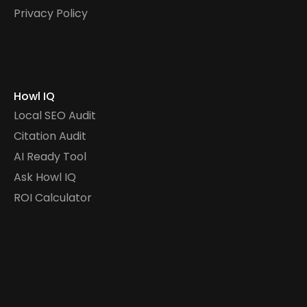
Privacy Policy
Howl IQ
Local SEO Audit
Citation Audit
AI Ready Tool
Ask Howl IQ
ROI Calculator