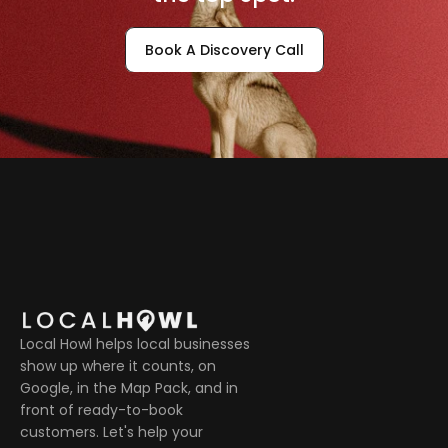
Book A Discovery Call
Local Howl helps local businesses 
show up where it counts, on 
Google, in the Map Pack, and in 
front of ready-to-book 
customers. Let's help your 