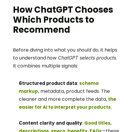
How ChatGPT Chooses 
Which Products to 
Recommend
Before diving into what you 
 do, it helps 
should
to understand 
. 
how ChatGPT selects products
It combines multiple signals:
: 
Structured product data
schema 
 metadata, product feeds. The 
markup,
cleaner and more complete the data, 
the 
easier for AI to interpret your products.
: 
Content clarity and quality
Good titles, 
—these 
descriptions, specs, benefits, FAQs