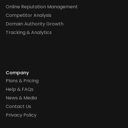
Online Reputation Management
Competitor Analysis
Domain Authority Growth
Tracking & Analytics
Company
Plans & Pricing
Help & FAQs
News & Media
Contact Us
Privacy Policy