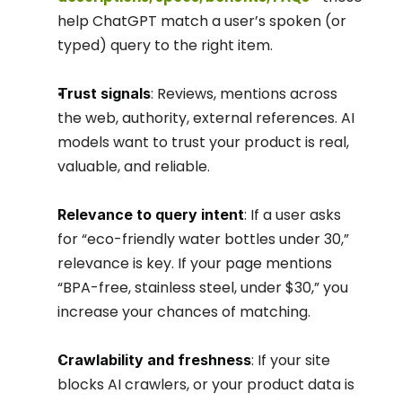
help ChatGPT match a user’s spoken (or 
typed) query to the right item.
: Reviews, mentions across 
Trust signals
the web, authority, external references. AI 
models want to trust your product is real, 
valuable, and reliable.
: If a user asks 
Relevance to query intent
for “eco-friendly water bottles under 30,” 
relevance is key. If your page mentions 
“BPA-free, stainless steel, under $30,” you 
increase your chances of matching.
: If your site 
Crawlability and freshness
blocks AI crawlers, or your product data is 