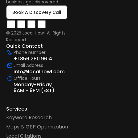
business get discovered.
Book A Discovery Call
© 2025 Local Howl, All Rights 
Reserved.  
Quick Contact
Phone number
+1 856 280 9614
Email Address
info@localhowl.com
Office Hours
Monday-Friday
9AM - 9PM (EST)
Services
Keyword Research
Maps & GBP Optimization
Local Citations