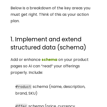
Below is a breakdown of the key areas you 
must get right. Think of this as your action 
plan.
1. Implement and extend 
structured data (schema)
Add or enhance 
 on your product 
schema
pages so AI can “read” your offerings 
properly. Include:
 schema (name, description, 
Product
brand, SKU)
 schema (price, currency, 
Offer