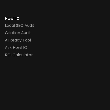
Howl IQ
Local SEO Audit
Citation Audit
AI Ready Tool
Ask Howl IQ
ROI Calculator