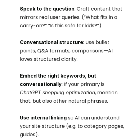
: Craft content that 
Speak to the question
mirrors real user queries. (“What fits in a 
carry-on?” “Is this safe for kids?”)
: Use bullet 
Conversational structure
points, Q&A formats, comparisons—AI 
loves structured clarity.
Embed the right keywords, but 
: If your primary is 
conversationally
, mention 
ChatGPT shopping optimization
that, but also other natural phrases.
 so AI can understand 
Use internal linking
your site structure (e.g. to category pages, 
guides).