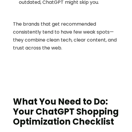
outdated, ChatGPT might skip you.
The brands that get recommended 
consistently tend to have few weak spots—
they combine clean tech, clear content, and 
trust across the web.
What You Need to Do: 
Your ChatGPT Shopping 
Optimization Checklist