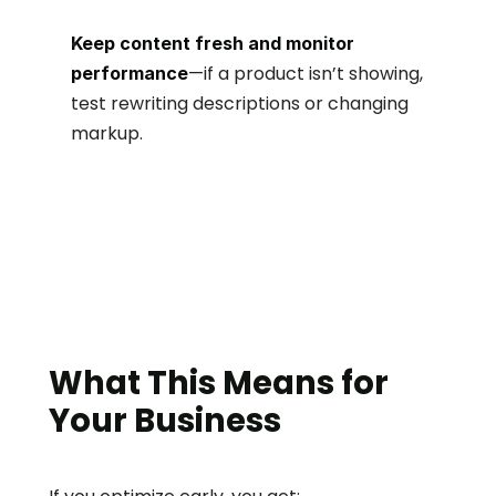
Keep content fresh and monitor 
—if a product isn’t showing, 
performance
test rewriting descriptions or changing 
markup.
What This Means for 
Your Business