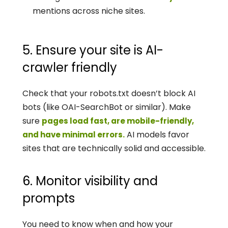
mentions across niche sites.
5. Ensure your site is AI-
crawler friendly
Check that your robots.txt doesn’t block AI 
bots (like OAI-SearchBot or similar). Make 
sure 
pages load fast, are mobile-friendly, 
 AI models favor 
and have minimal errors.
sites that are technically solid and accessible.
6. Monitor visibility and 
prompts
You need to know when and how your 