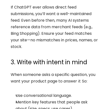
If ChatGPT ever allows direct feed 
submissions, you’ll want a well-maintained 
feed. Even before then, many AI systems 
reference data from merchant feeds (e.g., 
Bing Shopping). Ensure your feed matches 
your site—no mismatches in prices, names, or 
stock.
3. Write with intent in mind
When someone asks a specific question, you 
want your product page to 
. So:
answer it
Use conversational language.
Mention key features that people ask 
about (size, specs, use cases).