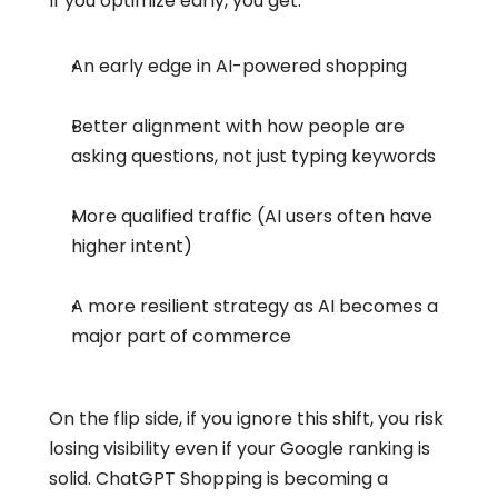
If you optimize early, you get:
An early edge in AI-powered shopping
Better alignment with how people are 
asking questions, not just typing keywords
More qualified traffic (AI users often have 
higher intent)
A more resilient strategy as AI becomes a 
major part of commerce
On the flip side, if you ignore this shift, you risk 
losing visibility even if your Google ranking is 
solid. ChatGPT Shopping is becoming a 