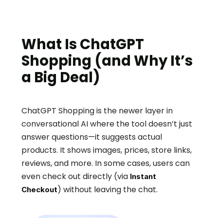
What Is ChatGPT 
Shopping (and Why It’s 
a Big Deal)
ChatGPT Shopping is the newer layer in 
conversational AI where the tool doesn’t just 
answer questions—it suggests actual 
products. It shows images, prices, store links, 
reviews, and more. In some cases, users can 
even check out directly (via 
Instant 
) without leaving the chat.
Checkout