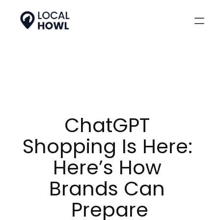
ChatGPT 
Shopping Is Here: 
Here’s How 
Brands Can 
Prepare