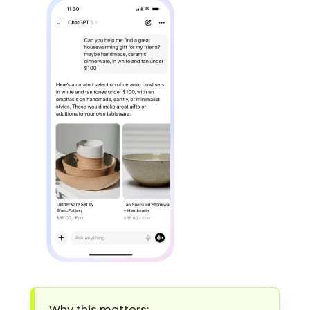
Why this matters: