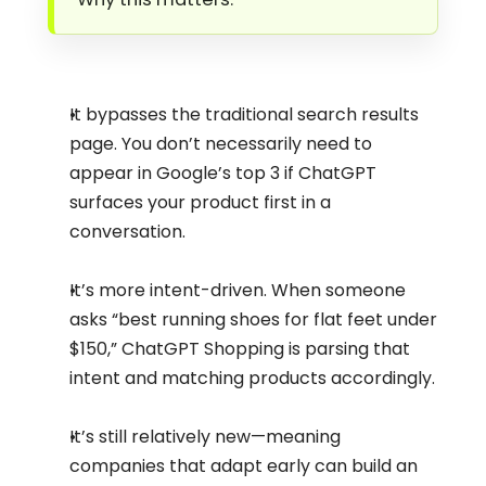
It bypasses the traditional search results 
page. You don’t necessarily need to 
appear in Google’s top 3 if ChatGPT 
surfaces your product first in a 
conversation.
It’s more intent-driven. When someone 
asks “best running shoes for flat feet under 
$150,” ChatGPT Shopping is parsing that 
intent and matching products accordingly.
It’s still relatively new—meaning 
companies that adapt early can build an 