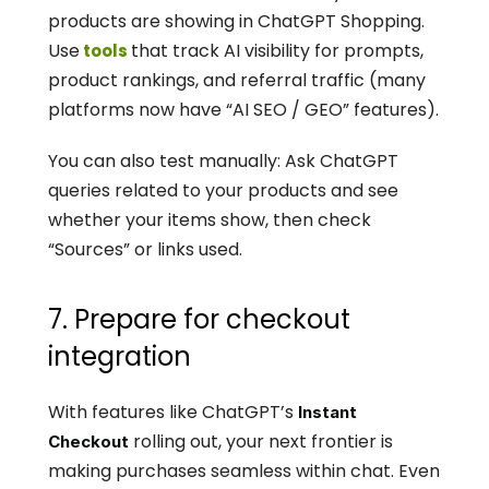
products are showing in ChatGPT Shopping. 
Use
that track AI visibility for prompts, 
 tools 
product rankings, and referral traffic (many 
platforms now have “AI SEO / GEO” features).
You can also test manually: Ask ChatGPT 
queries related to your products and see 
whether your items show, then check 
“Sources” or links used.
7. Prepare for checkout 
integration
With features like ChatGPT’s 
Instant 
 rolling out, your next frontier is 
Checkout
making purchases seamless within chat. Even 