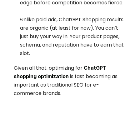
edge before competition becomes fierce.
Unlike paid ads, ChatGPT Shopping results 
are organic (at least for now). You can’t 
just buy your way in. Your product pages, 
schema, and reputation have to earn that 
slot.
Given all that, optimizing for 
ChatGPT 
 is fast becoming as 
shopping optimization
important as traditional SEO for e-
commerce brands.