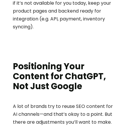
if it’s not available for you today, keep your 
product pages and backend ready for 
integration (e.g. API, payment, inventory 
syncing).
Positioning Your 
Content for ChatGPT, 
Not Just Google
A lot of brands try to reuse SEO content for 
AI channels—and that’s okay to a point. But 
there are adjustments you’ll want to make.