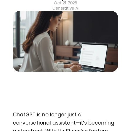
Oct 21, 2025
Generative AI
ChatGPT is no longer just a 
conversational assistant—it’s becoming 