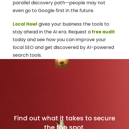
parallel discovery path—people may not 
even go to Google first in the future.
 gives your business the tools to 
Local Howl
stay ahead in the AI era. Request a
 free audit
today and see how you can improve your 
local SEO and get discovered by AI-powered 
search tools.
D
o
m
i
n
a
t
e
Y
o
u
r
L
o
c
a
l
M
a
r
k
e
t
Find out what it takes to secure
the top spot.