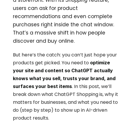
a storefront. With its 
 feature, 
Shopping
users can ask for product 
recommendations and even complete 
purchases right inside the chat window. 
That’s a massive shift in how people 
discover and buy online.
But here’s the catch: you can’t just hope your 
products get picked. You need to 
optimize 
your site and content so ChatGPT actually 
knows what you sell, trusts your brand, and 
. In this post, we’ll 
surfaces your best items
break down what ChatGPT Shopping is, why it 
matters for businesses, and what you need to 
do (step by step) to show up in AI-driven 
product results.