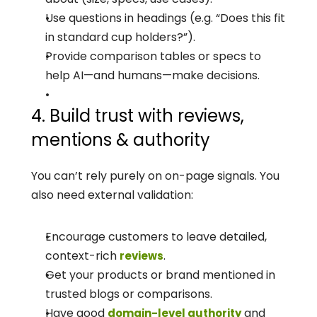
Use questions in headings (e.g. “Does this fit 
in standard cup holders?”).
Provide comparison tables or specs to 
help AI—and humans—make decisions.
4. Build trust with reviews, 
mentions & authority
You can’t rely purely on on-page signals. You 
also need external validation:
Encourage customers to leave detailed, 
context-rich 
.
reviews
Get your products or brand mentioned in 
trusted blogs or comparisons.
Have good 
 and 
domain-level authority