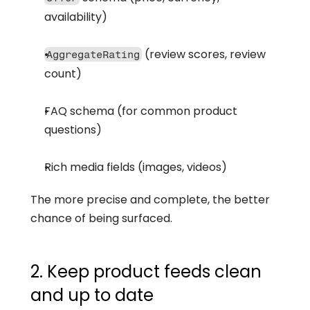
availability)
 (review scores, review 
AggregateRating
count)
FAQ schema (for common product 
questions)
Rich media fields (images, videos)
The more precise and complete, the better 
chance of being surfaced.
2. Keep product feeds clean 
and up to date