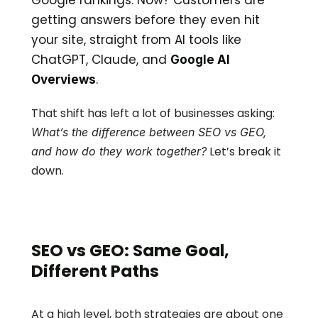
Google rankings. Now? Customers are 
getting answers before they even hit 
your site, straight from AI tools like 
ChatGPT, Claude, and 
Google AI 
.
Overviews
That shift has left a lot of businesses asking: 
What’s the difference between SEO vs GEO, 
 Let’s break it 
and how do they work together?
down.
SEO vs GEO: Same Goal, 
Different Paths
At a high level, both strategies are about one 