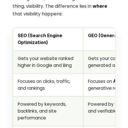
thing, visibility. The difference lies in 
where
that visibility happens:
SEO (Search Engine 
GEO (Generative 
Optimization)
Gets your website ranked 
Gets your content
higher in Google and Bing
generated answer
Focuses on clicks, traffic, 
Focuses on 
AI cit
and rankings
generative results
Powered by keywords, 
Powered by structu
backlinks, and site 
and verifiable expe
performance