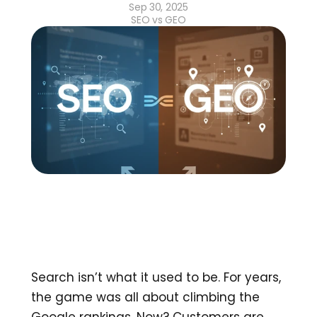
Sep 30, 2025
SEO vs GEO
Search isn’t what it used to be. For years, 
the game was all about climbing the 