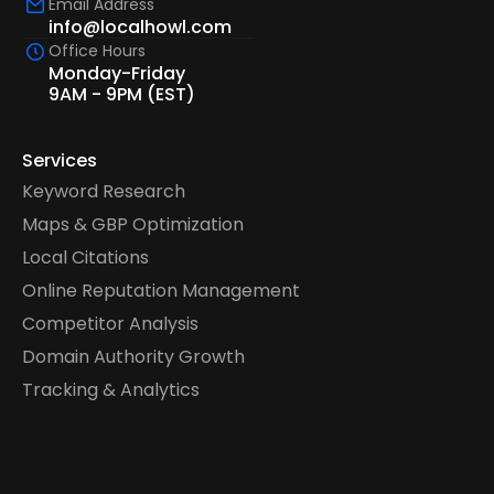
Email Address
info@localhowl.com
Office Hours
Monday-Friday
9AM - 9PM (EST)
Services
Keyword Research
Maps & GBP Optimization
Local Citations
Online Reputation Management
Competitor Analysis
Domain Authority Growth
Tracking & Analytics