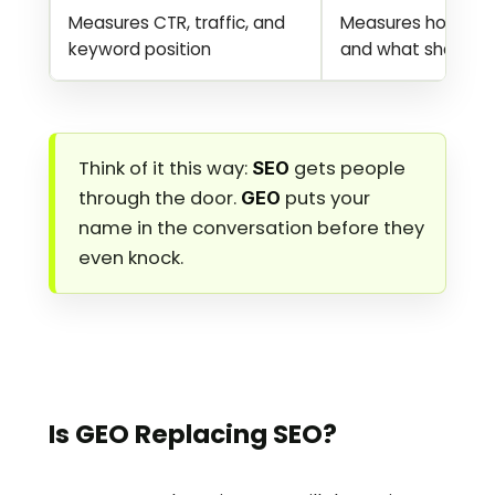
Measures CTR, traffic, and 
Measures how often 
keyword position
and what share of
Think of it this way: 
 gets people 
SEO
through the door. 
 puts your 
GEO
name in the conversation before they 
even knock.
Is GEO Replacing SEO?