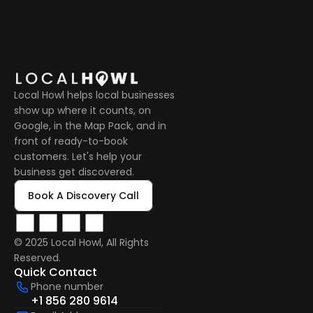
Local Howl helps local businesses 
show up where it counts, on 
Google, in the Map Pack, and in 
front of ready-to-book 
customers. Let's help your 
business get discovered.
Book A Discovery Call
© 2025 Local Howl, All Rights 
Reserved.  
Quick Contact
Phone number
+1 856 280 9614