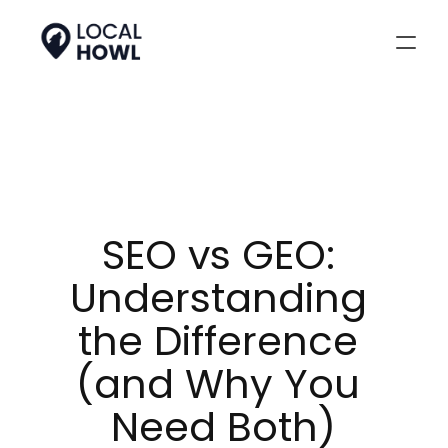
SEO vs GEO: 
Understanding 
the Difference 
(and Why You 
Need Both)