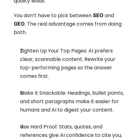
quality leads.
You don’t have to pick between 
 and 
SEO
. The real advantage comes from doing 
GEO
both.
Tighten Up Your Top Pages: AI prefers 
clear, scannable content. Rewrite your 
top-performing pages so the answer 
comes first.
Make It Snackable: Headings, bullet points, 
and short paragraphs make it easier for 
humans and AI to digest your content.
Use Hard Proof: Stats, quotes, and 
references give AI confidence to cite you, 