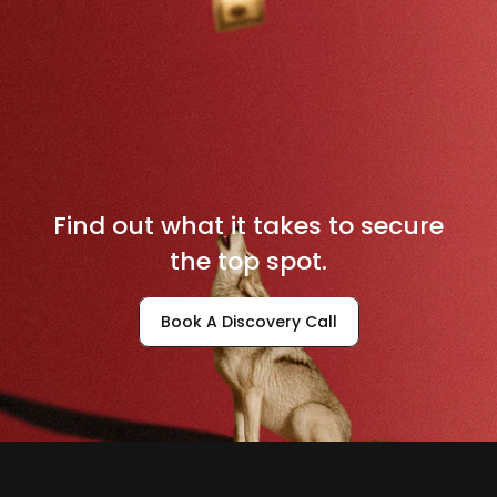
D
o
m
i
n
a
t
e
Y
o
u
r
L
o
c
a
l
M
a
r
k
e
t
Find out what it takes to secure
the top spot.
Book A Discovery Call