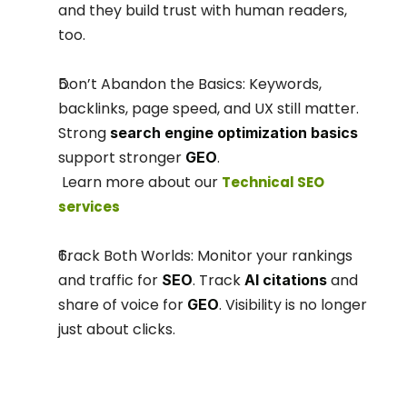
and they build trust with human readers, 
too.
Don’t Abandon the Basics: Keywords, 
backlinks, page speed, and UX still matter. 
Strong 
search engine optimization basics
support stronger 
.
GEO
 Learn more about our 
Technical SEO 
services
Track Both Worlds: Monitor your rankings 
and traffic for 
. Track 
 and 
SEO
AI citations
share of voice for 
. Visibility is no longer 
GEO
just about clicks.