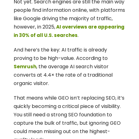
Not yet. Search engines are still the main way 
people find information online, with platforms 
like Google driving the majority of traffic, 
however, in 2025,
 AI overviews are appearing 
.
in 30% of all U.S. searches
And here’s the key: AI traffic is already 
proving to be high-value. According to 
, the average AI search visitor 
Semrush
converts at 4.4× the rate of a traditional 
organic visitor.
That means while GEO isn’t replacing SEO, it’s 
quickly becoming a critical piece of visibility. 
You still need a strong SEO foundation to 
capture the bulk of traffic, but ignoring GEO 
could mean missing out on the highest-