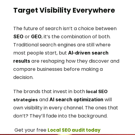
Target Visibility Everywhere
The future of search isn’t a choice between 
 or 
, it’s the combination of both. 
SEO
GEO
Traditional search engines are still where 
most people start, but 
AI-driven search 
 are reshaping how they discover and 
results
compare businesses before making a 
decision.
The brands that invest in both 
local SEO 
 and 
 will 
AI search optimization
strategies
own visibility in every channel. The ones that 
don’t? They’ll fade into the background.
 Get your free 
Local SEO audit today