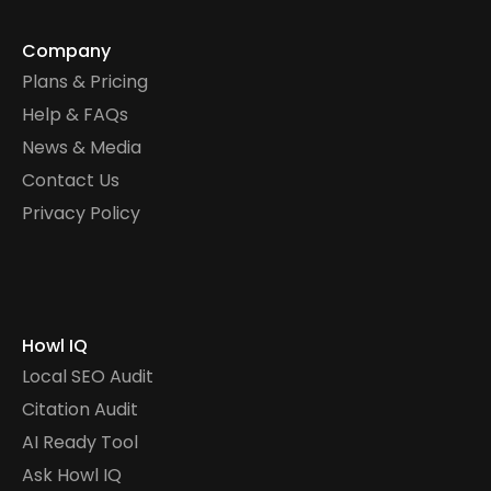
Company
Plans & Pricing
Help & FAQs
News & Media
Contact Us
Privacy Policy
Howl IQ
Local SEO Audit
Citation Audit
AI Ready Tool
Ask Howl IQ