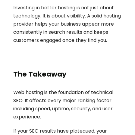
Investing in better hosting is not just about 
technology. It is about visibility. A solid hosting 
provider helps your business appear more 
consistently in search results and keeps 
customers engaged once they find you.
The Takeaway
Web hosting is the foundation of technical 
SEO. It affects every major ranking factor 
including speed, uptime, security, and user 
experience.
If your SEO results have plateaued, your 