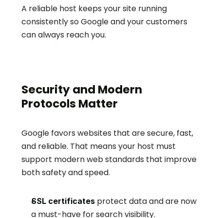
A reliable host keeps your site running 
consistently so Google and your customers 
can always reach you.
Security and Modern 
Protocols Matter
Google favors websites that are secure, fast, 
and reliable. That means your host must 
support modern web standards that improve 
both safety and speed.
 protect data and are now 
SSL certificates
a must-have for search visibility.