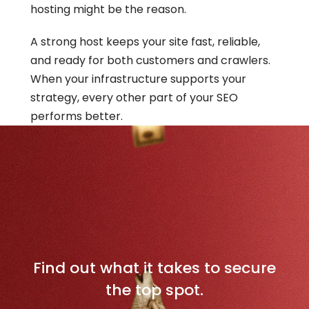
hosting might be the reason.
A strong host keeps your site fast, reliable, 
and ready for both customers and crawlers. 
When your infrastructure supports your 
strategy, every other part of your SEO 
performs better.
D
o
m
i
n
a
t
e
Y
o
u
r
L
o
c
a
l
M
a
r
k
e
t
Find out what it takes to secure
the top spot.