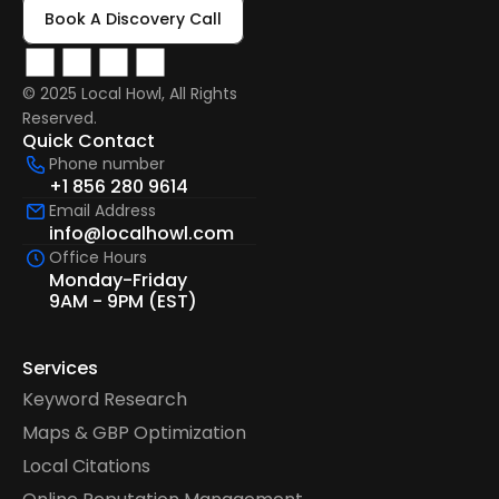
Book A Discovery Call
© 2025 Local Howl, All Rights 
Reserved.  
Quick Contact
Phone number
+1 856 280 9614
Email Address
info@localhowl.com
Office Hours
Monday-Friday
9AM - 9PM (EST)
Services
Keyword Research
Maps & GBP Optimization
Local Citations