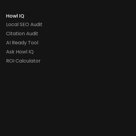
Howl IQ
Local SEO Audit
Citation Audit
AI Ready Tool
Ask Howl IQ
ROI Calculator