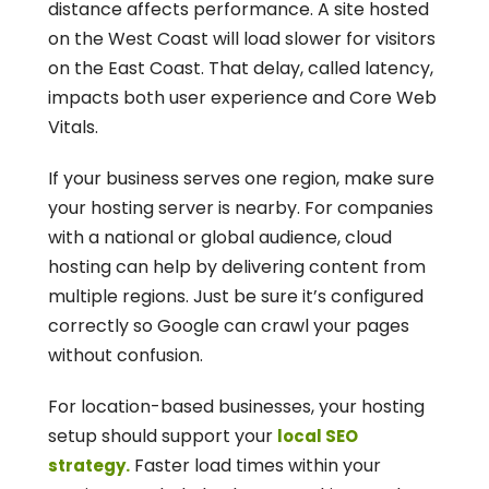
distance affects performance. A site hosted 
on the West Coast will load slower for visitors 
on the East Coast. That delay, called latency, 
impacts both user experience and Core Web 
Vitals.
If your business serves one region, make sure 
your hosting server is nearby. For companies 
with a national or global audience, cloud 
hosting can help by delivering content from 
multiple regions. Just be sure it’s configured 
correctly so Google can crawl your pages 
without confusion.
For location-based businesses, your hosting 
setup should support your 
local SEO 
 Faster load times within your 
strategy.