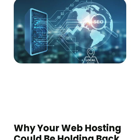
Why Your Web Hosting 
Could Be Holding Back 