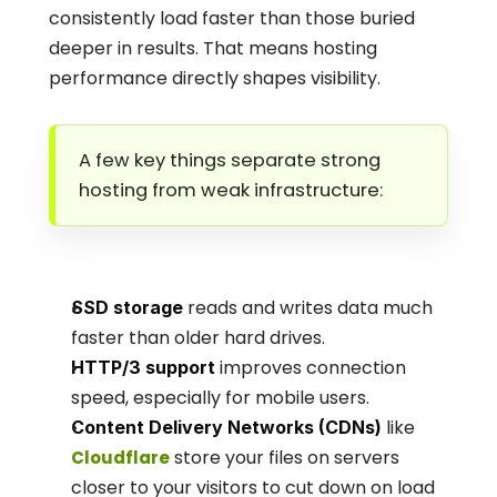
consistently load faster than those buried 
deeper in results. That means hosting 
performance directly shapes visibility.
A few key things separate strong 
hosting from weak infrastructure:
 reads and writes data much 
SSD storage
faster than older hard drives.
 improves connection 
HTTP/3 support
speed, especially for mobile users.
 like
Content Delivery Networks (CDNs)
 store your files on servers 
Cloudflare
closer to your visitors to cut down on load 