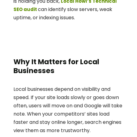
is holding you back, 
Local Howl’s Technical 
can identify slow servers, weak 
SEO audit 
uptime, or indexing issues.
Why It Matters for Local 
Businesses
Local businesses depend on visibility and 
speed. If your site loads slowly or goes down 
often, users will move on and Google will take 
note. When your competitors’ sites load 
faster and stay online longer, search engines 
view them as more trustworthy.