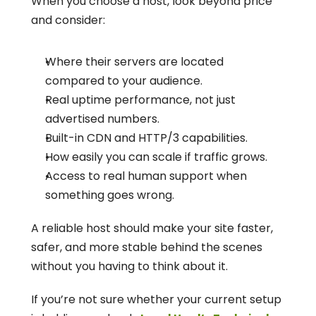
When you choose a host, look beyond price 
and consider:
Where their servers are located 
compared to your audience.
Real uptime performance, not just 
advertised numbers.
Built-in CDN and HTTP/3 capabilities.
How easily you can scale if traffic grows.
Access to real human support when 
something goes wrong.
A reliable host should make your site faster, 
safer, and more stable behind the scenes 
without you having to think about it.
If you’re not sure whether your current setup 