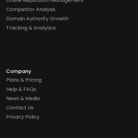
Online Reputation Management
Competitor Analysis
Domain Authority Growth
Tracking & Analytics
Company
Plans & Pricing
Help & FAQs
News & Media
Contact Us
Privacy Policy