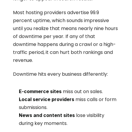
Most hosting providers advertise 99.9 
percent uptime, which sounds impressive 
until you realize that means nearly nine hours 
of downtime per year. If any of that 
downtime happens during a crawl or a high-
traffic period, it can hurt both rankings and 
revenue.
Downtime hits every business differently:
 miss out on sales.
E-commerce sites
 miss calls or form 
Local service providers
submissions.
 lose visibility 
News and content sites
during key moments.