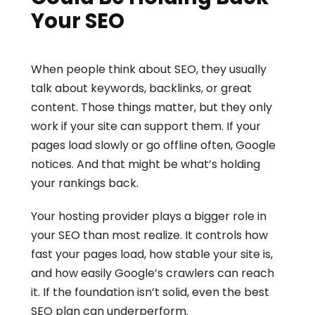
Your SEO
When people think about SEO, they usually 
talk about keywords, backlinks, or great 
content. Those things matter, but they only 
work if your site can support them. If your 
pages load slowly or go offline often, Google 
notices. And that might be what’s holding 
your rankings back.
Your hosting provider plays a bigger role in 
your SEO than most realize. It controls how 
fast your pages load, how stable your site is, 
and how easily Google’s crawlers can reach 
it. If the foundation isn’t solid, even the best 
SEO plan can underperform.