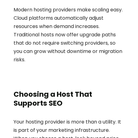
Modern hosting providers make scaling easy. 
Cloud platforms automatically adjust 
resources when demand increases. 
Traditional hosts now offer upgrade paths 
that do not require switching providers, so 
you can grow without downtime or migration 
risks.
Choosing a Host That 
Supports SEO
Your hosting provider is more than a utility. It 
is part of your marketing infrastructure. 