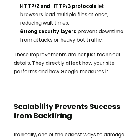
 let 
HTTP/2 and HTTP/3 protocols
browsers load multiple files at once, 
reducing wait times.
 prevent downtime 
Strong security layers
from attacks or heavy bot traffic.
These improvements are not just technical 
details. They directly affect how your site 
performs and how Google measures it.
Scalability Prevents Success 
from Backfiring
Ironically, one of the easiest ways to damage 