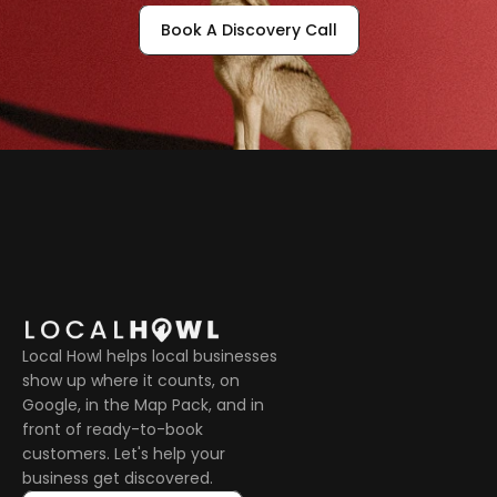
Book A Discovery Call
Local Howl helps local businesses 
show up where it counts, on 
Google, in the Map Pack, and in 
front of ready-to-book 
customers. Let's help your 
business get discovered.