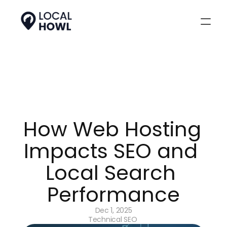
How Web Hosting 
Impacts SEO and 
Local Search 
Performance
Dec 1, 2025
Technical SEO 