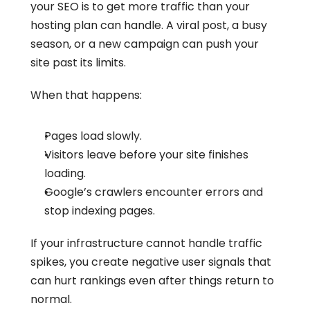
your SEO is to get more traffic than your 
hosting plan can handle. A viral post, a busy 
season, or a new campaign can push your 
site past its limits.
When that happens:
Pages load slowly.
Visitors leave before your site finishes 
loading.
Google’s crawlers encounter errors and 
stop indexing pages.
If your infrastructure cannot handle traffic 
spikes, you create negative user signals that 
can hurt rankings even after things return to 
normal.