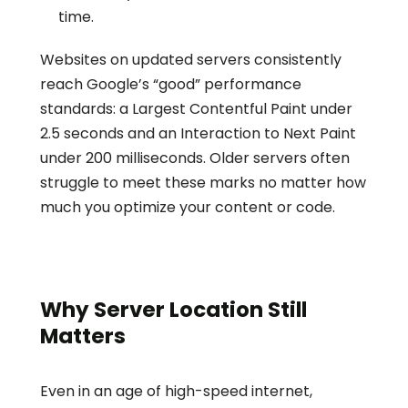
time.
Websites on updated servers consistently 
reach Google’s “good” performance 
standards: a Largest Contentful Paint under 
2.5 seconds and an Interaction to Next Paint 
under 200 milliseconds. Older servers often 
struggle to meet these marks no matter how 
much you optimize your content or code.
Why Server Location Still 
Matters
Even in an age of high-speed internet, 