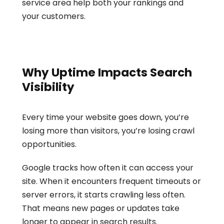
service area help both your rankings and 
your customers.
Why Uptime Impacts Search 
Visibility
Every time your website goes down, you’re 
losing more than visitors, you’re losing crawl 
opportunities.
Google tracks how often it can access your 
site. When it encounters frequent timeouts or 
server errors, it starts crawling less often. 
That means new pages or updates take 
longer to appear in search results.