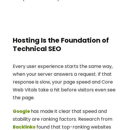
Hosting Is the Foundation of 
Technical SEO
Every user experience starts the same way, 
when your server answers a request. If that 
response is slow, your page speed and Core 
Web Vitals take a hit before visitors even see 
the page.
has made it clear that speed and 
Google 
stability are ranking factors. Research from
 found that top-ranking websites 
Backlinko