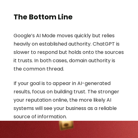
The Bottom Line
Google’s AI Mode moves quickly but relies 
heavily on established authority. ChatGPT is 
slower to respond but holds onto the sources 
it trusts. In both cases, domain authority is 
the common thread.
If your goal is to appear in AI-generated 
results, focus on building trust. The stronger 
your reputation online, the more likely AI 
systems will see your business as a reliable 
source of information.