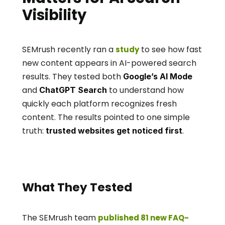
Visibility
SEMrush recently ran a 
 to see how fast 
study
new content appears in AI-powered search 
results. They tested both 
Google’s AI Mode
and 
 to understand how 
ChatGPT Search
quickly each platform recognizes fresh 
content. The results pointed to one simple 
truth: 
.
trusted websites get noticed first
What They Tested
The SEMrush team 
published 81 new FAQ-