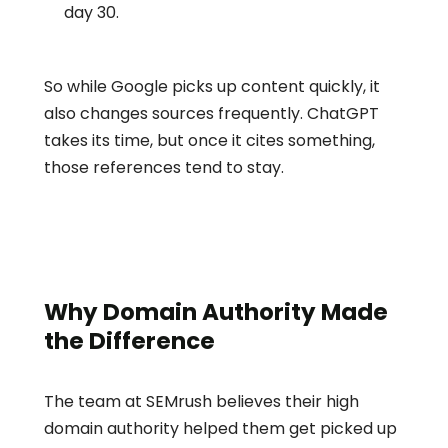
day 30.
So while Google picks up content quickly, it 
also changes sources frequently. ChatGPT 
takes its time, but once it cites something, 
those references tend to stay.
Why Domain Authority Made 
the Difference
The team at SEMrush believes their high 
domain authority helped them get picked up 