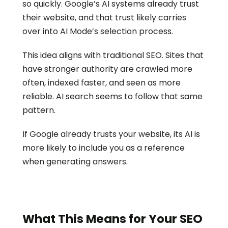
so quickly. Google’s AI systems already trust 
their website, and that trust likely carries 
over into AI Mode’s selection process.
This idea aligns with traditional SEO. Sites that 
have stronger authority are crawled more 
often, indexed faster, and seen as more 
reliable. AI search seems to follow that same 
pattern.
If Google already trusts your website, its AI is 
more likely to include you as a reference 
when generating answers.
What This Means for Your SEO 