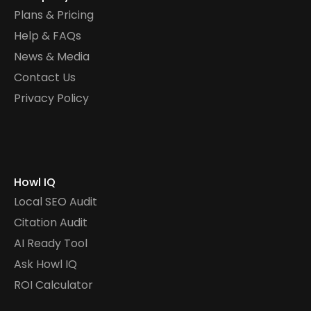
Plans & Pricing
Help & FAQs
News & Media
Contact Us
Privacy Policy
Howl IQ
Local SEO Audit
Citation Audit
AI Ready Tool
Ask Howl IQ
ROI Calculator