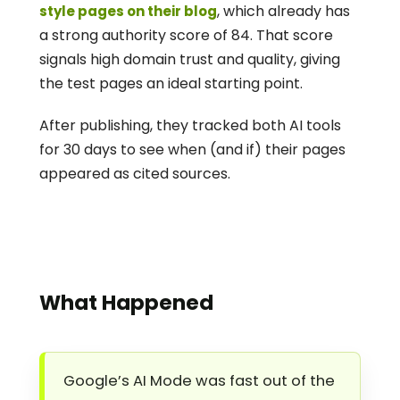
, which already has 
style pages on their blog
a strong authority score of 84. That score 
signals high domain trust and quality, giving 
the test pages an ideal starting point.
After publishing, they tracked both AI tools 
for 30 days to see when (and if) their pages 
appeared as cited sources.
What Happened
Google’s AI Mode was fast out of the 