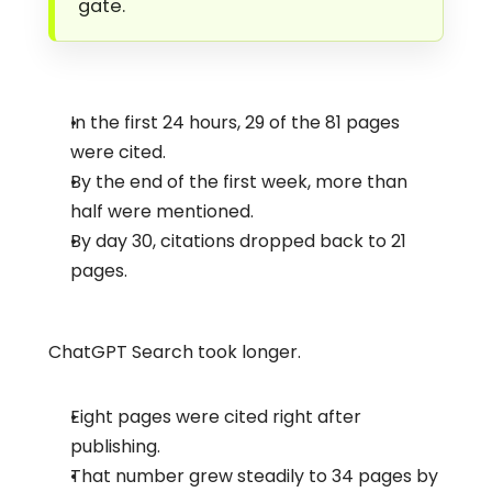
gate.
In the first 24 hours, 29 of the 81 pages 
were cited.
By the end of the first week, more than 
half were mentioned.
By day 30, citations dropped back to 21 
pages.
ChatGPT Search took longer.
Eight pages were cited right after 
publishing.
That number grew steadily to 34 pages by 