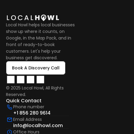
Local Howl helps local businesses 
show up where it counts, on 
Google, in the Map Pack, and in 
front of ready-to-book 
customers. Let's help your 
business get discovered.
Book A Discovery Call
© 2025 Local Howl, All Rights 
Reserved.  
Quick Contact
Phone number
+1 856 280 9614
Email Address
info@localhowl.com
Office Hours