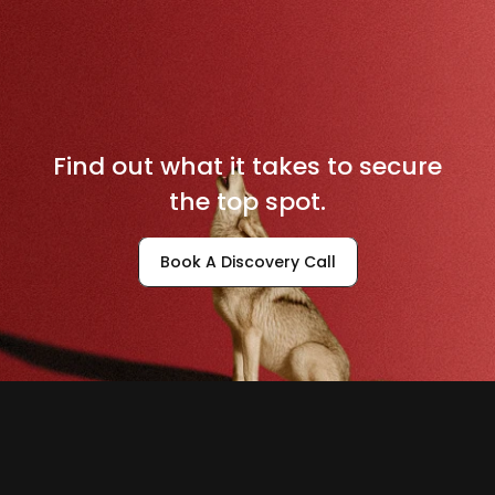
D
o
m
i
n
a
t
e
Y
o
u
r
L
o
c
a
l
M
a
r
k
e
t
Find out what it takes to secure
the top spot.
Book A Discovery Call