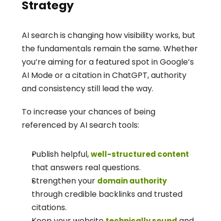
Strategy
AI search is changing how visibility works, but 
the fundamentals remain the same. Whether 
you’re aiming for a featured spot in Google’s 
AI Mode or a citation in ChatGPT, authority 
and consistency still lead the way.
To increase your chances of being 
referenced by AI search tools:
Publish helpful, 
well-structured content
that answers real questions.
Strengthen your 
domain authority
through credible backlinks and trusted 
citations.
Keep your website 
 and 
technically sound