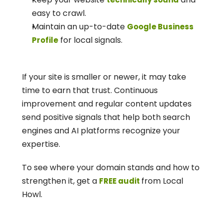
easy to crawl.
Maintain an up-to-date 
Google Business 
 for local signals.
Profile
If your site is smaller or newer, it may take 
time to earn that trust. Continuous 
improvement and regular content updates 
send positive signals that help both search 
engines and AI platforms recognize your 
expertise.
To see where your domain stands and how to 
strengthen it, get a 
from Local 
FREE audit 
Howl. 