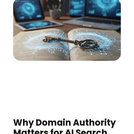
Why Domain Authority 
Matters for AI Search 