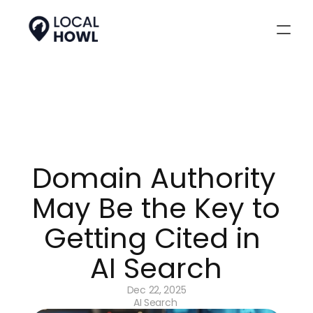
Domain Authority 
May Be the Key to 
Getting Cited in 
AI Search
Dec 22, 2025
AI Search 