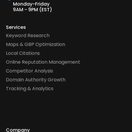
Monday-Friday
9AM - 9PM (EST)
Services
Keyword Research
Maps & GBP Optimization
Local Citations
Online Reputation Management
Competitor Analysis
Domain Authority Growth
Tracking & Analytics
Company