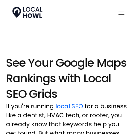
See Your Google Maps 
Rankings with Local 
SEO Grids
If you're running
local SEO
for a business
like a dentist, HVAC tech, or roofer, you
already know that keywords help you
get found. But what many businesses