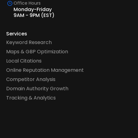
Office Hours
Monday-Friday
9AM - 9PM (EST)
Services
Keyword Research
Maps & GBP Optimization
Local Citations
Online Reputation Management
Competitor Analysis
Domain Authority Growth
Tracking & Analytics