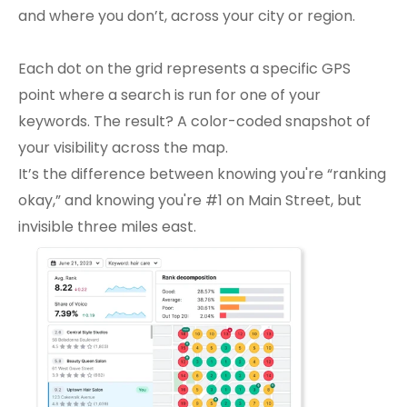
and where you don’t, across your city or region. 
Each dot on the grid represents a specific GPS 
point where a search is run for one of your 
keywords. The result? A color-coded snapshot of 
your visibility across the map.
It’s the difference between knowing you're “ranking 
okay,” and knowing you're #1 on Main Street, but 
invisible three miles east.