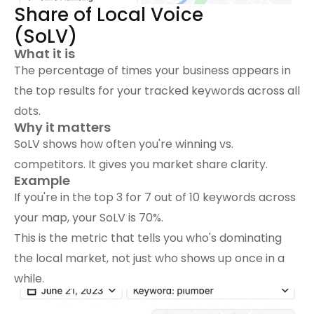
Share of Local Voice 
(SoLV)
What it is
The percentage of times your business appears in 
the top results for your tracked keywords across all 
dots.
Why it matters
SoLV shows how often you're winning vs. 
competitors. It gives you market share clarity.
Example
If you're in the top 3 for 7 out of 10 keywords across 
your map, your SoLV is 70%.
This is the metric that tells you who's dominating 
the local market, not just who shows up once in a 
while.