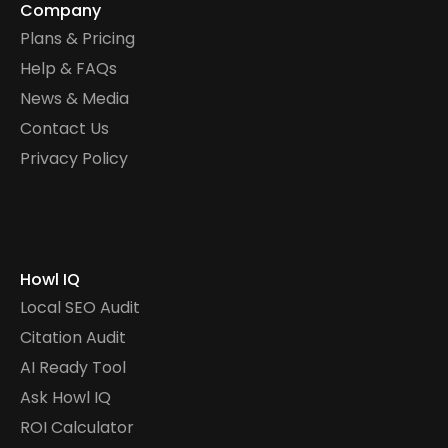
Company
Plans & Pricing
Help & FAQs
News & Media
Contact Us
Privacy Policy
Howl IQ
Local SEO Audit
Citation Audit
AI Ready Tool
Ask Howl IQ
ROI Calculator