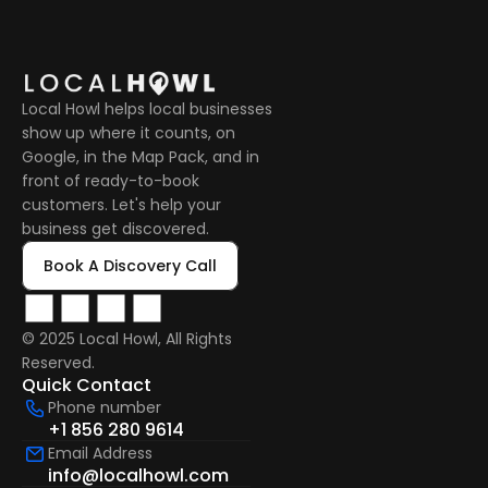
Local Howl helps local businesses 
show up where it counts, on 
Google, in the Map Pack, and in 
front of ready-to-book 
customers. Let's help your 
business get discovered.
Book A Discovery Call
© 2025 Local Howl, All Rights 
Reserved.  
Quick Contact
Phone number
+1 856 280 9614
Email Address
info@localhowl.com