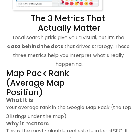
The 3 Metrics That 
Actually Matter
Local search grids give you a visual, but it’s the 
data behind the dots
 that drives strategy. These 
three metrics help you interpret what’s really 
happening.
Map Pack Rank 
(Average Map 
Position)
What it is
Your average rank in the Google Map Pack (the top 
3 listings under the map).
Why it matters
This is the most valuable real estate in local SEO. If 