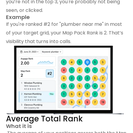
you’re not in the top 3, you're probably not being 
seen, or clicked.
Example
If you're ranked #2 for "plumber near me" in most 
of your target grid, your Map Pack Rank is 2. That’s 
visibility that turns into calls.
Average Total Rank
What it is