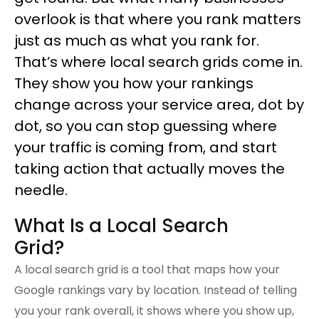
overlook is that where you rank matters
just as much as what you rank for.
That’s where local search grids come in.
They show you how your rankings 
change across your service area, dot by 
dot, so you can stop guessing where 
your traffic is coming from, and start 
taking action that actually moves the 
needle.
What Is a Local Search 
Grid?
A local search grid is a tool that maps how your 
Google rankings vary by location. Instead of telling 
you your rank overall, it shows where you show up, 