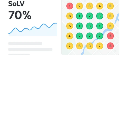
Why Local Search 
Grids Give You An 
Edge
Without search grids, you’re flying blind.
You might think your rankings are strong, until you 