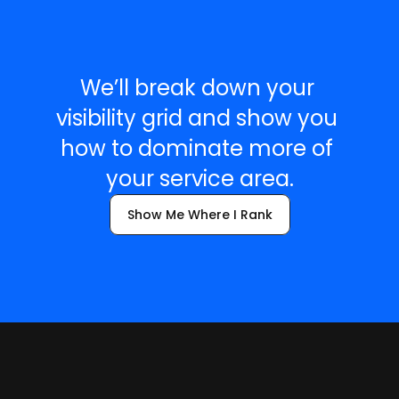
R
e
a
d
y
t
o
S
e
e
Y
o
u
r
G
r
i
d
?
We’ll break down your 
visibility grid and show you 
how to dominate more of 
your service area.
Show Me Where I Rank