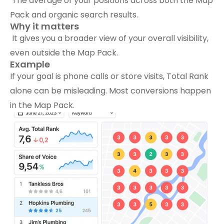
 The average of your positions across both the Map 
Pack and organic search results.
Why it matters
 It gives you a broader view of your overall visibility, 
even outside the Map Pack.
Example
If your goal is phone calls or store visits, Total Rank 
alone can be misleading. Most conversions happen 
in the Map Pack.